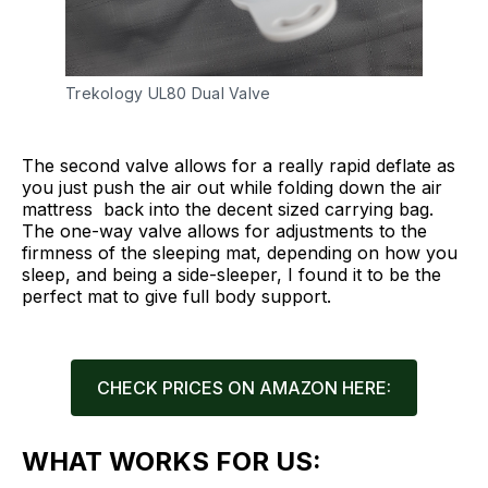
Trekology UL80 Dual Valve
The second valve allows for a really rapid deflate as
you just push the air out while folding down the air
mattress back into the decent sized carrying bag.
The one-way valve allows for adjustments to the
firmness of the sleeping mat, depending on how you
sleep, and being a side-sleeper, I found it to be the
perfect mat to give full body support.
CHECK PRICES ON AMAZON HERE:
WHAT WORKS FOR US: