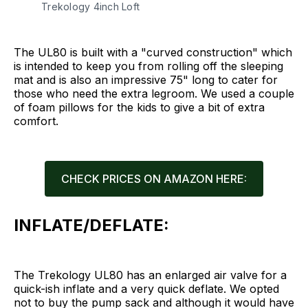
Trekology 4inch Loft
The UL80 is built with a "curved construction" which
is intended to keep you from rolling off the sleeping
mat and is also an impressive 75" long to cater for
those who need the extra legroom. We used a couple
of foam pillows for the kids to give a bit of extra
comfort.
CHECK PRICES ON AMAZON HERE:
INFLATE/DEFLATE:
The Trekology UL80 has an enlarged air valve for a
quick-ish inflate and a very quick deflate. We opted
not to buy the pump sack and although it would have