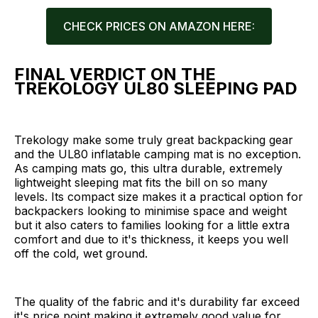
CHECK PRICES ON AMAZON HERE:
FINAL VERDICT ON THE
TREKOLOGY UL80 SLEEPING PAD
Trekology make some truly great backpacking gear
and the UL80 inflatable camping mat is no exception.
As camping mats go, this ultra durable, extremely
lightweight sleeping mat fits the bill on so many
levels. Its compact size makes it a practical option for
backpackers looking to minimise space and weight
but it also caters to families looking for a little extra
comfort and due to it's thickness, it keeps you well
off the cold, wet ground.
The quality of the fabric and it's durability far exceed
it's price point making it extremely good value for