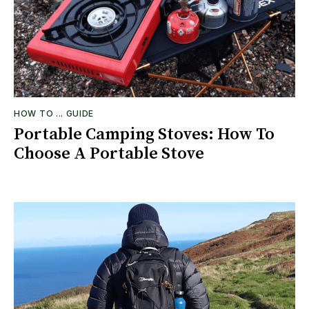
HOW TO ... GUIDE
Portable Camping Stoves: How To
Choose A Portable Stove