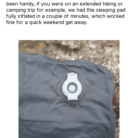
been handy, if you were on an extended hiking or
camping trip for example, we had this sleeping pad
fully inflated in a couple of minutes, which worked
fine for a quick weekend get away.