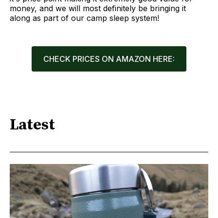
money, and we will most definitely be bringing it
along as part of our camp sleep system!
CHECK PRICES ON AMAZON HERE:
Latest