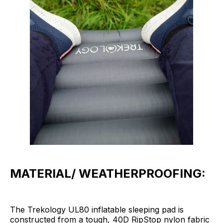
MATERIAL/ WEATHERPROOFING:
The Trekology UL80 inflatable sleeping pad is
constructed from a tough, 40D RipStop nylon fabric