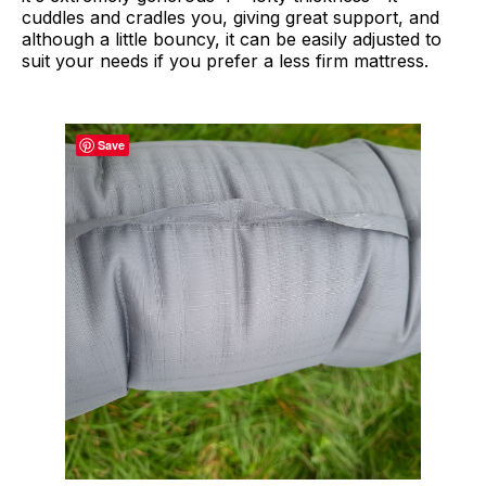
cuddles and cradles you, giving great support, and
although a little bouncy, it can be easily adjusted to
suit your needs if you prefer a less firm mattress.
Save