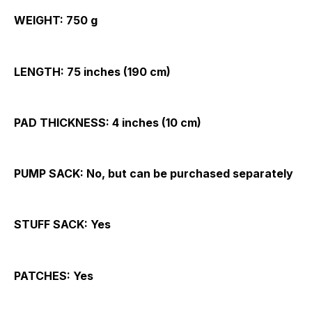
WEIGHT:
750 g
LENGTH:
75 inches (190 cm)
PAD THICKNESS:
4 inches (10 cm)
PUMP SACK:
No, but can be purchased separately
STUFF SACK:
Yes
PATCHES:
Yes