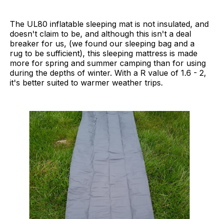
The UL80 inflatable sleeping mat is not insulated, and
doesn't claim to be, and although this isn't a deal
breaker for us, (we found our sleeping bag and a
rug to be sufficient), this sleeping mattress is made
more for spring and summer camping than for using
during the depths of winter. With a R value of 1.6 - 2,
it's better suited to warmer weather trips.