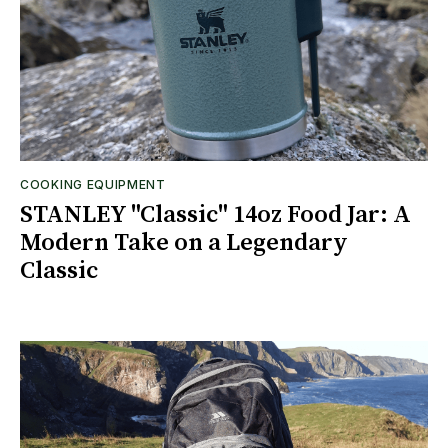
COOKING EQUIPMENT
STANLEY "Classic" 14oz Food Jar: A
Modern Take on a Legendary
Classic