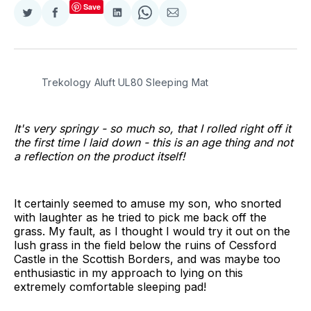
Save
Share
Share
Share
Share
Share
on
on
on
on
via
Twitter
Facebook
LinkedIn
WhatsApp
Email
Trekology Aluft UL80 Sleeping Mat
It's very springy - so much so, that I rolled right off it
the first time I laid down - this is an age thing and not
a reflection on the product itself!
It certainly seemed to amuse my son, who snorted
with laughter as he tried to pick me back off the
grass. My fault, as I thought I would try it out on the
lush grass in the field below the ruins of Cessford
Castle in the Scottish Borders, and was maybe too
enthusiastic in my approach to lying on this
extremely comfortable sleeping pad!