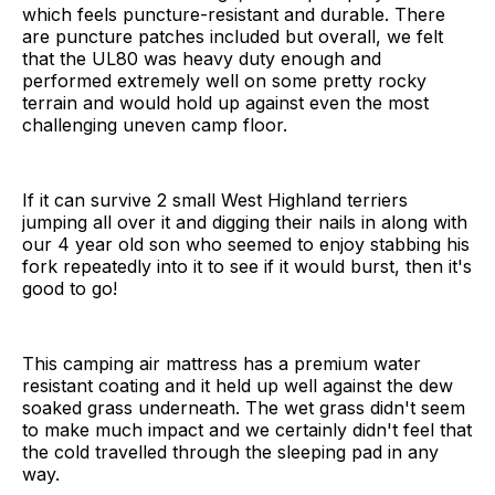
which feels puncture-resistant and durable. There
are puncture patches included but overall, we felt
that the UL80 was heavy duty enough and
performed extremely well on some pretty rocky
terrain and would hold up against even the most
challenging uneven camp floor.
If it can survive 2 small West Highland terriers
jumping all over it and digging their nails in along with
our 4 year old son who seemed to enjoy stabbing his
fork repeatedly into it to see if it would burst, then it's
good to go!
This camping air mattress has a premium water
resistant coating and it held up well against the dew
soaked grass underneath. The wet grass didn't seem
to make much impact and we certainly didn't feel that
the cold travelled through the sleeping pad in any
way.