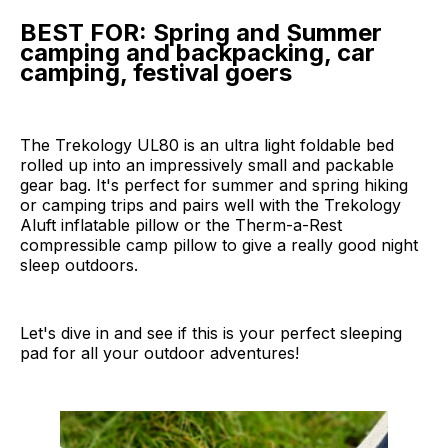
BEST FOR: Spring and Summer
camping and backpacking, car
camping, festival goers
The Trekology UL80 is an ultra light foldable bed
rolled up into an impressively small and packable
gear bag. It's perfect for summer and spring hiking
or camping trips and pairs well with the Trekology
Aluft inflatable pillow or the Therm-a-Rest
compressible camp pillow to give a really good night
sleep outdoors.
Let's dive in and see if this is your perfect sleeping
pad for all your outdoor adventures!