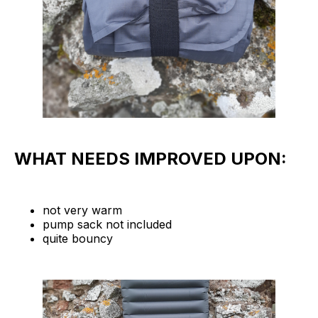
WHAT NEEDS IMPROVED UPON:
not very warm
pump sack not included
quite bouncy