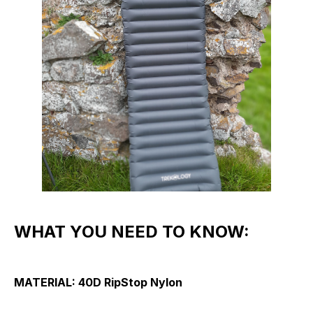
WHAT YOU NEED TO KNOW:
MATERIAL:
40D RipStop Nylon