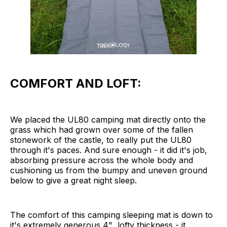
COMFORT AND LOFT:
We placed the UL80 camping mat directly onto the
grass which had grown over some of the fallen
stonework of the castle, to really put the UL80
through it's paces. And sure enough - it did it's job,
absorbing pressure across the whole body and
cushioning us from the bumpy and uneven ground
below to give a great night sleep.
The comfort of this camping sleeping mat is down to
it's extremely generous 4" lofty thickness - it