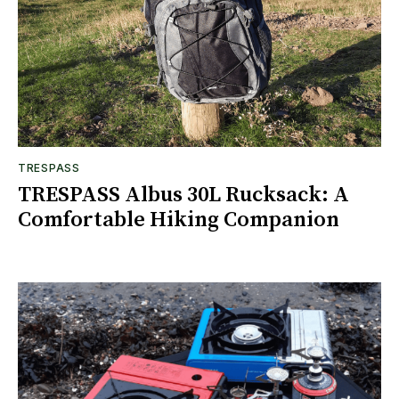
TRESPASS
TRESPASS Albus 30L Rucksack: A
Comfortable Hiking Companion