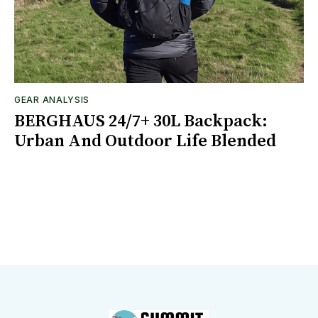
GEAR ANALYSIS
BERGHAUS 24/7+ 30L Backpack:
Urban And Outdoor Life Blended