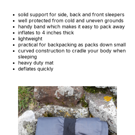
solid support for side, back and front sleepers
well protected from cold and uneven grounds
handy band which makes it easy to pack away
inflates to 4 inches thick
lightweight
practical for backpacking as packs down small
curved construction to cradle your body when
sleeping
heavy duty mat
deflates quickly