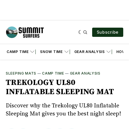
Subscribe
CAMP TIME
SNOW TIME
GEAR ANALYSIS
HOW T
SLEEPING MATS
—
CAMP TIME
—
GEAR ANALYSIS
TREKOLOGY UL80
INFLATABLE SLEEPING MAT
Discover why the Trekology UL80 Inflatable
Sleeping Mat gives you the best night sleep!