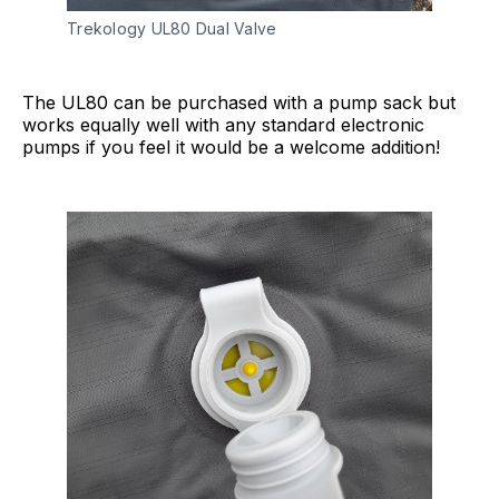
Trekology UL80 Dual Valve
The UL80 can be purchased with a pump sack but
works equally well with any standard electronic
pumps if you feel it would be a welcome addition!