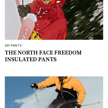
SKI PANTS
THE NORTH FACE FREEDOM
INSULATED PANTS