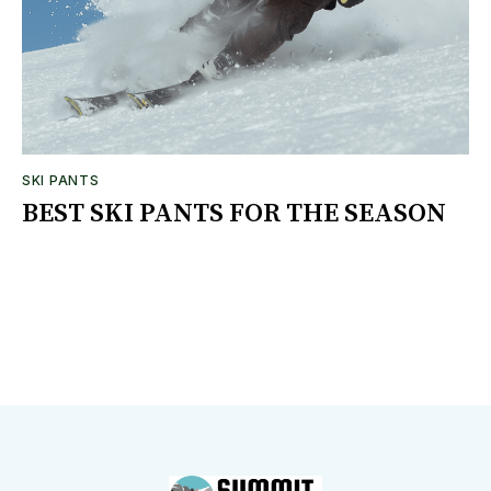
SKI PANTS
BEST SKI PANTS FOR THE SEASON