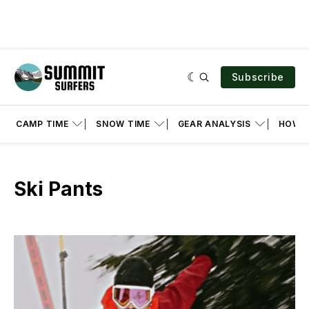
Subscribe
CAMP TIME
SNOW TIME
GEAR ANALYSIS
HOW T
Ski Pants