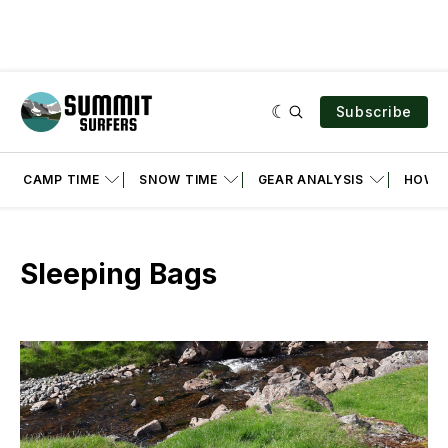
Subscribe
CAMP TIME
SNOW TIME
GEAR ANALYSIS
HOW T
Sleeping Bags