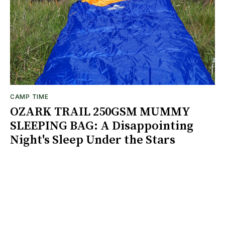
CAMP TIME
OZARK TRAIL 250GSM MUMMY
SLEEPING BAG: A Disappointing
Night's Sleep Under the Stars