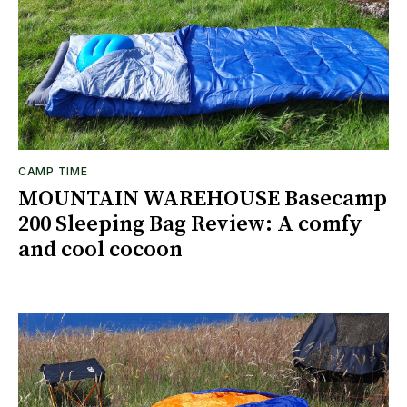
CAMP TIME
MOUNTAIN WAREHOUSE Basecamp
200 Sleeping Bag Review: A comfy
and cool cocoon