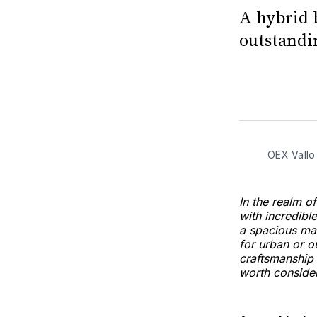
A hybrid 
outstandin
OEX Vallo
In the realm 
with incredibl
a spacious mai
for urban or o
craftsmanship 
worth consider