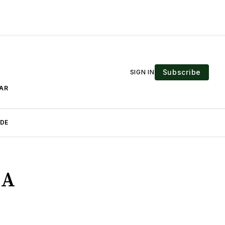
Subscribe
SIGN IN
EAR
IDE
 A