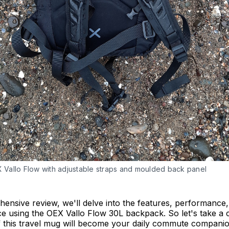
 Vallo Flow with adjustable straps and moulded back panel
hensive review, we'll delve into the features, performance
e using the OEX Vallo Flow 30L backpack. So let's take a 
f this travel mug will become your daily commute companio