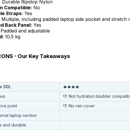
:
Durable Ripstop Nylon
n Compatible:
No
le Straps:
Yes
Multiple, including padded laptop side pocket and stretch
ed Back Panel:
Yes
Padded and adjustable
d:
10.5 kg
ONS - Our Key Takeaways
ow 30L
🔥🔥🔥🔥
ous
👎: Not hydration bladder compatib
rice point
👎: No rain cover
ernal laptop section
e and durable