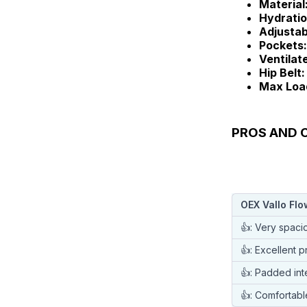
Material
Hydratio
Adjustab
Pockets:
Ventilat
Hip Belt:
Max Loa
PROS AND C
OEX Vallo Fl
👍: Very spaci
👍: Excellent p
👍: Padded int
👍: Comfortabl