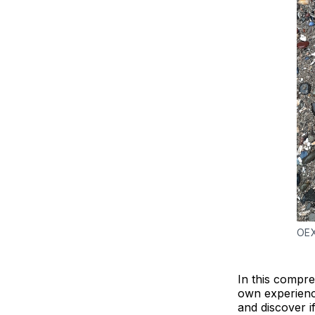
OEX
In this compre
own experienc
and discover i