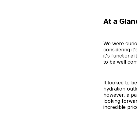
At a Glan
We were curio
considering it
it's functional
to be well con
It looked to b
hydration outl
however, a pa
looking forwar
incredible pric