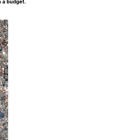
n a budget.