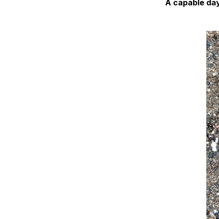
A capable day