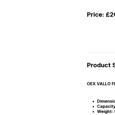
Price:
£20
Product S
OEX VALLO F
Dimensi
Capacity
Weight: