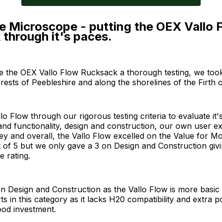
e Microscope - putting the OEX Vallo 
through it's paces.
ve the OEX Vallo Flow Rucksack a thorough testing, we took 
rests of Peebleshire and along the shorelines of the Firth o
lo Flow through our rigorous testing criteria to evaluate it'
nd functionality, design and construction, our own user e
y and overall, the Vallo Flow excelled on the Value for Mo
t of 5 but we only gave a 3 on Design and Construction giv
e rating.
n Design and Construction as the Vallo Flow is more basic
rts in this category as it lacks H20 compatibility and extra 
 good investment.