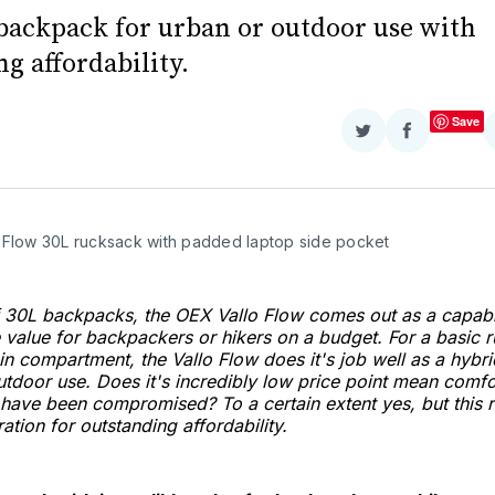
backpack for urban or outdoor use with
g affordability.
Save
Share
Share
on
on
Twitter
Facebook
 Flow 30L rucksack with padded laptop side pocket
of 30L backpacks, the OEX Vallo Flow comes out as a capab
e value for backpackers or hikers on a budget. For a basic 
n compartment, the Vallo Flow does it's job well as a hyb
utdoor use. Does it's incredibly low price point mean comf
have been compromised? To a certain extent yes, but this 
ation for outstanding affordability.