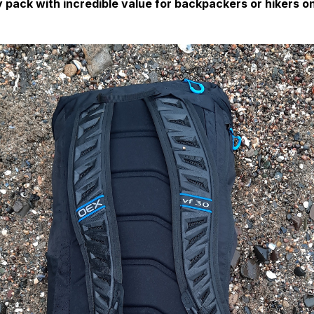
 pack with incredible value for backpackers or hikers o