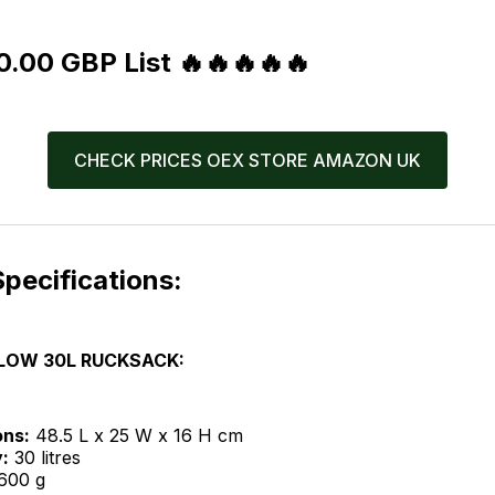
.00 GBP List 🔥🔥🔥🔥🔥
CHECK PRICES OEX STORE AMAZON UK
pecifications:
LOW 30L RUCKSACK:
ons:
48.5 L x 25 W x 16 H cm
:
30 litres
600 g