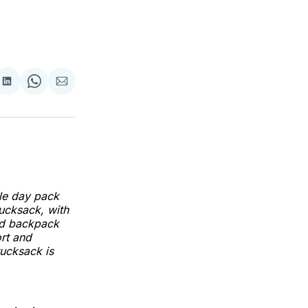
Share
Share
Share
on
on
via
LinkedIn
WhatsApp
Email
le day pack
rucksack, with
rid backpack
ort and
rucksack is