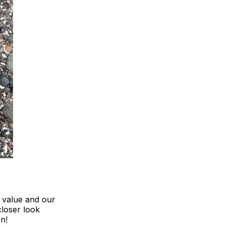
, value and our
closer look
n!