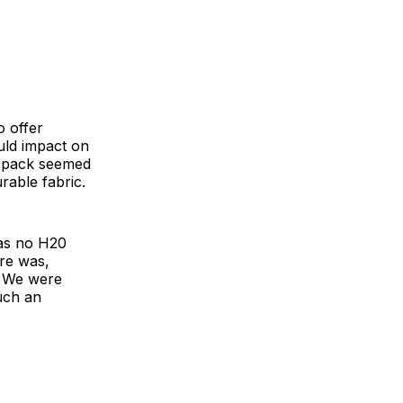
 offer
uld impact on
ay pack seemed
rable fabric.
was no H20
ere was,
. We were
such an