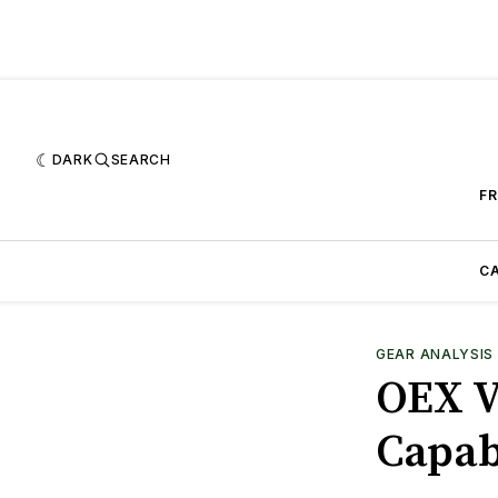
DARK
SEARCH
FR
CA
GEAR ANALYSIS
OEX V
Capab