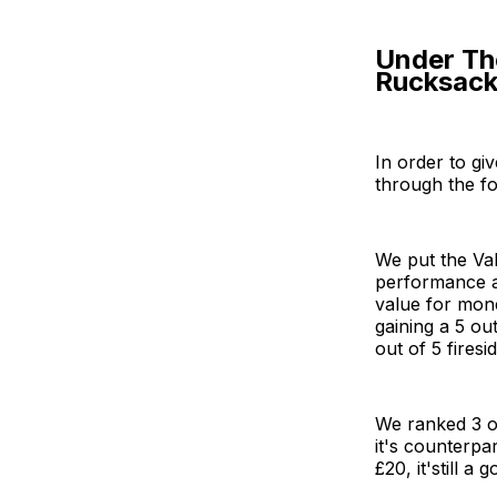
Under Th
Rucksack 
In order to gi
through the fo
We put the Val
performance a
value for mone
gaining a 5 ou
out of 5 firesid
We ranked 3 o
it's counterpa
£20, it'still a