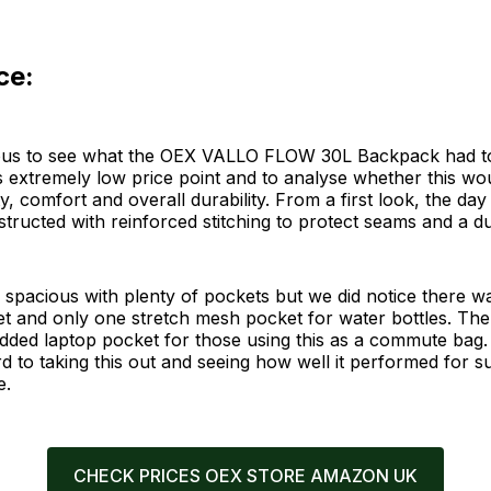
ce:
us to see what the OEX VALLO FLOW 30L Backpack had to
's extremely low price point and to analyse whether this wo
ity, comfort and overall durability. From a first look, the d
structed with reinforced stitching to protect seams and a du
e spacious with plenty of pockets but we did notice there 
et and only one stretch mesh pocket for water bottles. Th
dded laptop pocket for those using this as a commute bag
d to taking this out and seeing how well it performed for 
e.
CHECK PRICES OEX STORE AMAZON UK