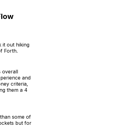
Flow
it out hiking
f Forth.
s overall
xperience and
ney criteria,
ing them a 4
 than some of
pockets but for