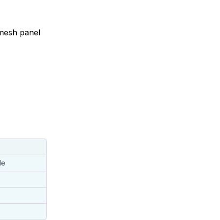
 mesh panel
le