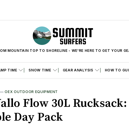
OM MOUNTAIN TOP TO SHORELINE - WE'RE HERE TO GET YOUR G
MP TIME
SNOW TIME
GEAR ANALYSIS
HOW TO GU
—
OEX OUTDOOR EQUIPMENT
allo Flow 30L Rucksack:
le Day Pack